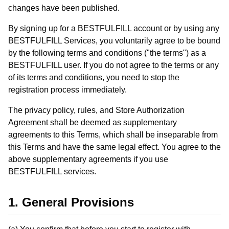
changes have been published.
By signing up for a BESTFULFILL account or by using any
BESTFULFILL Services, you voluntarily agree to be bound
by the following terms and conditions ("the terms") as a
BESTFULFILL user. If you do not agree to the terms or any
of its terms and conditions, you need to stop the
registration process immediately.
The privacy policy, rules, and Store Authorization
Agreement shall be deemed as supplementary
agreements to this Terms, which shall be inseparable from
this Terms and have the same legal effect. You agree to the
above supplementary agreements if you use
BESTFULFILL services.
1. General Provisions