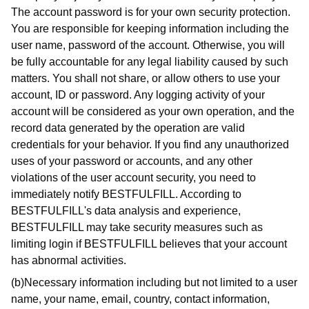
The account password is for your own security protection.
You are responsible for keeping information including the
user name, password of the account. Otherwise, you will
be fully accountable for any legal liability caused by such
matters. You shall not share, or allow others to use your
account, ID or password. Any logging activity of your
account will be considered as your own operation, and the
record data generated by the operation are valid
credentials for your behavior. If you find any unauthorized
uses of your password or accounts, and any other
violations of the user account security, you need to
immediately notify BESTFULFILL. According to
BESTFULFILL's data analysis and experience,
BESTFULFILL may take security measures such as
limiting login if BESTFULFILL believes that your account
has abnormal activities.
(b)Necessary information including but not limited to a user
name, your name, email, country, contact information,