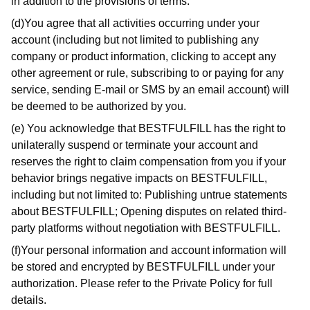
in addition to the provisions of terms.
(d)You agree that all activities occurring under your
account (including but not limited to publishing any
company or product information, clicking to accept any
other agreement or rule, subscribing to or paying for any
service, sending E-mail or SMS by an email account) will
be deemed to be authorized by you.
(e) You acknowledge that BESTFULFILL has the right to
unilaterally suspend or terminate your account and
reserves the right to claim compensation from you if your
behavior brings negative impacts on BESTFULFILL,
including but not limited to: Publishing untrue statements
about BESTFULFILL; Opening disputes on related third-
party platforms without negotiation with BESTFULFILL.
(f)Your personal information and account information will
be stored and encrypted by BESTFULFILL under your
authorization. Please refer to the Private Policy for full
details.