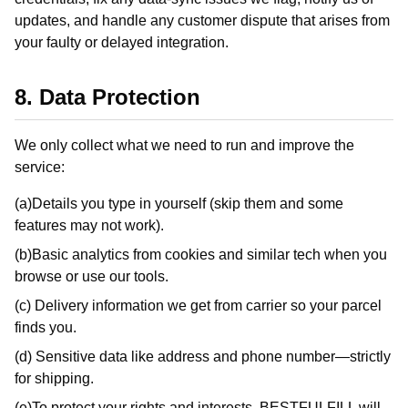
updates, and handle any customer dispute that arises from
your faulty or delayed integration.
8. Data Protection
We only collect what we need to run and improve the
service:
(a)Details you type in yourself (skip them and some
features may not work).
(b)Basic analytics from cookies and similar tech when you
browse or use our tools.
(c) Delivery information we get from carrier so your parcel
finds you.
(d) Sensitive data like address and phone number—strictly
for shipping.
(e)To protect your rights and interests, BESTFULFILL will