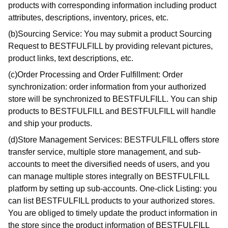
products with corresponding information including product
attributes, descriptions, inventory, prices, etc.
(b)Sourcing Service: You may submit a product Sourcing
Request to BESTFULFILL by providing relevant pictures,
product links, text descriptions, etc.
(c)Order Processing and Order Fulfillment: Order
synchronization: order information from your authorized
store will be synchronized to BESTFULFILL. You can ship
products to BESTFULFILL and BESTFULFILL will handle
and ship your products.
(d)Store Management Services: BESTFULFILL offers store
transfer service, multiple store management, and sub-
accounts to meet the diversified needs of users, and you
can manage multiple stores integrally on BESTFULFILL
platform by setting up sub-accounts. One-click Listing: you
can list BESTFULFILL products to your authorized stores.
You are obliged to timely update the product information in
the store since the product information of BESTFULFILL