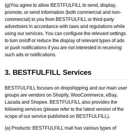
(g)You agree to allow BESTFULFILL to send, display,
promote, or send information (both commercial and non-
commercial) to you from BESTFULFILL or third-party
advertisers in accordance with laws and regulations while
using our services. You can configure the relevant settings
to turn on/off or reduce the display of relevant types of ads
or push notifications if you are not interested in receiving
such ads or notifications.
3. BESTFULFILL Services
BESTFULFILL focuses on dropshipping and our main user
groups are vendors on Shopify, WooCommerce, eBay,
Lazada and Shopee. BESTFULFILL also provides the
following services (please refer to the latest version of the
scope of our service published on BESTFULFILL).
(a) Products: BESTFULFILL mall has various types of