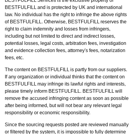
BESTFULFILL Services is the exclusive property of
BESTFULFILL and is protected by UK and international
law. No individual has the right to infringe the above rights
of BESTFULFILL. Otherwise, BESTFULFILL reserves the
right to claim indemnity and losses from infringers,
including but not limited to direct and indirect losses,
potential losses, legal costs, arbitration fees, investigation
and evidence collection fees, attorney's fees, notarization
fees, etc.
The content on BESTFULFILL is partly from our suppliers.
If any organization or individual thinks that the content on
BESTFULFILL may infringe its lawful rights and interests,
please timely inform BESTFULFILL. BESTFULFILL will
remove the accused infringing content as soon as possible
after being informed, but will not bear any relevant legal
responsibility or economic responsibility.
Since the sourcing requests posted are reviewed manually
or filtered by the system, it is impossible to fully determine