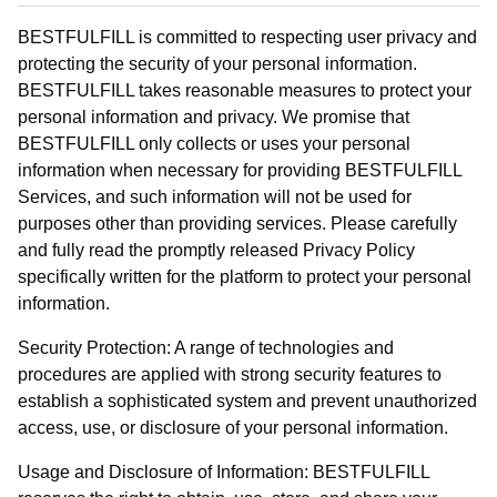
BESTFULFILL is committed to respecting user privacy and
protecting the security of your personal information.
BESTFULFILL takes reasonable measures to protect your
personal information and privacy. We promise that
BESTFULFILL only collects or uses your personal
information when necessary for providing BESTFULFILL
Services, and such information will not be used for
purposes other than providing services. Please carefully
and fully read the promptly released Privacy Policy
specifically written for the platform to protect your personal
information.
Security Protection: A range of technologies and
procedures are applied with strong security features to
establish a sophisticated system and prevent unauthorized
access, use, or disclosure of your personal information.
Usage and Disclosure of Information: BESTFULFILL