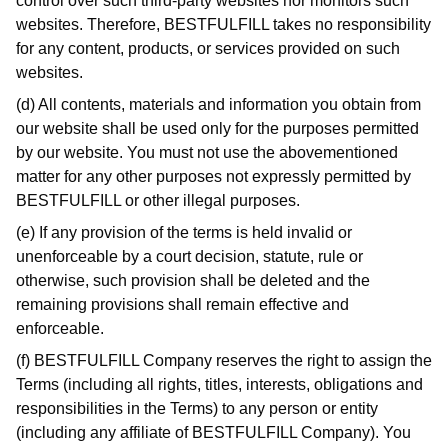
control over such third-party websites nor monitors such
websites. Therefore, BESTFULFILL takes no responsibility
for any content, products, or services provided on such
websites.
(d) All contents, materials and information you obtain from
our website shall be used only for the purposes permitted
by our website. You must not use the abovementioned
matter for any other purposes not expressly permitted by
BESTFULFILL or other illegal purposes.
(e) If any provision of the terms is held invalid or
unenforceable by a court decision, statute, rule or
otherwise, such provision shall be deleted and the
remaining provisions shall remain effective and
enforceable.
(f) BESTFULFILL Company reserves the right to assign the
Terms (including all rights, titles, interests, obligations and
responsibilities in the Terms) to any person or entity
(including any affiliate of BESTFULFILL Company). You