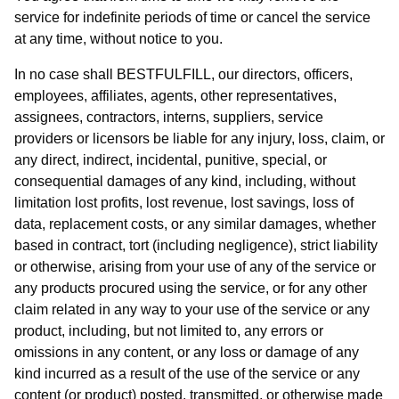
service for indefinite periods of time or cancel the service
at any time, without notice to you.
In no case shall BESTFULFILL, our directors, officers,
employees, affiliates, agents, other representatives,
assignees, contractors, interns, suppliers, service
providers or licensors be liable for any injury, loss, claim, or
any direct, indirect, incidental, punitive, special, or
consequential damages of any kind, including, without
limitation lost profits, lost revenue, lost savings, loss of
data, replacement costs, or any similar damages, whether
based in contract, tort (including negligence), strict liability
or otherwise, arising from your use of any of the service or
any products procured using the service, or for any other
claim related in any way to your use of the service or any
product, including, but not limited to, any errors or
omissions in any content, or any loss or damage of any
kind incurred as a result of the use of the service or any
content (or product) posted, transmitted, or otherwise made