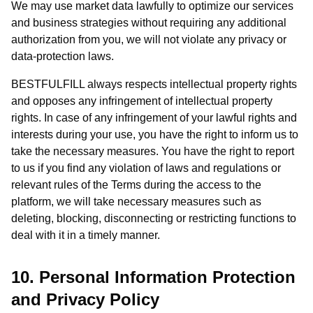
We may use market data lawfully to optimize our services
and business strategies without requiring any additional
authorization from you, we will not violate any privacy or
data-protection laws.
BESTFULFILL always respects intellectual property rights
and opposes any infringement of intellectual property
rights. In case of any infringement of your lawful rights and
interests during your use, you have the right to inform us to
take the necessary measures. You have the right to report
to us if you find any violation of laws and regulations or
relevant rules of the Terms during the access to the
platform, we will take necessary measures such as
deleting, blocking, disconnecting or restricting functions to
deal with it in a timely manner.
10. Personal Information Protection
and Privacy Policy