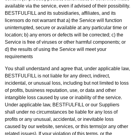
available via the service, even if advised of their possibility.
BESTFULFILL and its subsidiaries, affiliates, and its
licensors do not warrant that a) the Service will function
uninterrupted, secure or available at any particular time or
location; b) any errors or defects will be corrected; c) the
Service is free of viruses or other harmful components; or
d) the results of using the Service will meet your
requirements
You shall understand and agree that, under applicable law,
BESTFULFILL is not liable for any direct, indirect,
incidental, or unusual loss, including but not limited to loss
of profits, business reputation, use, or data and other
intangible loss caused by use or inability of the service.
Under applicable law, BESTFULFILL or our Suppliers
shall under no circumstances be liable for any loss of
profits or any unusual, accidental, or inevitable loss
caused by our website, services, or this terms(or any other
related issues). If your violation of this terms, or the