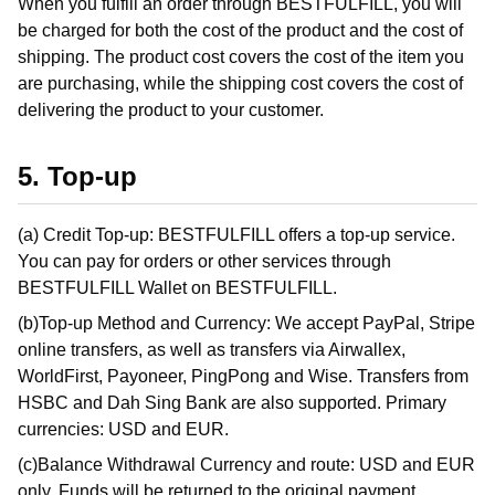
When you fulfill an order through BESTFULFILL, you will
be charged for both the cost of the product and the cost of
shipping. The product cost covers the cost of the item you
are purchasing, while the shipping cost covers the cost of
delivering the product to your customer.
5. Top-up
(a) Credit Top-up: BESTFULFILL offers a top-up service.
You can pay for orders or other services through
BESTFULFILL Wallet on BESTFULFILL.
(b)Top-up Method and Currency: We accept PayPal, Stripe
online transfers, as well as transfers via Airwallex,
WorldFirst, Payoneer, PingPong and Wise. Transfers from
HSBC and Dah Sing Bank are also supported. Primary
currencies: USD and EUR.
(c)Balance Withdrawal Currency and route: USD and EUR
only. Funds will be returned to the original payment