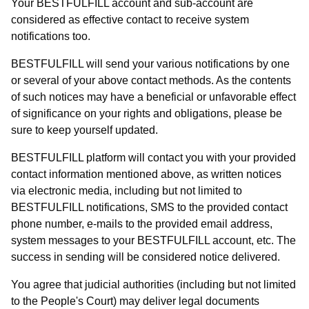
Your BESTFULFILL account and sub-account are
considered as effective contact to receive system
notifications too.
BESTFULFILL will send your various notifications by one
or several of your above contact methods. As the contents
of such notices may have a beneficial or unfavorable effect
of significance on your rights and obligations, please be
sure to keep yourself updated.
BESTFULFILL platform will contact you with your provided
contact information mentioned above, as written notices
via electronic media, including but not limited to
BESTFULFILL notifications, SMS to the provided contact
phone number, e-mails to the provided email address,
system messages to your BESTFULFILL account, etc. The
success in sending will be considered notice delivered.
You agree that judicial authorities (including but not limited
to the People's Court) may deliver legal documents