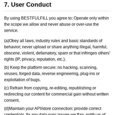
7. User Conduct
By using BESTFULFILL you agree to: Operate only within
the scope we allow and never abuse or over-use the
service.
(a)Obey all laws, industry rules and basic standards of
behavior; never upload or share anything illegal, harmful,
obscene, violent, defamatory, spam or that infringes others’
rights (IP, privacy, reputation, etc.).
(b) Keep the platform secure: no hacking, scanning,
viruses, forged data, reverse engineering, plug-ins or
exploitation of bugs.
(c) Refrain from copying, re-editing, republishing or
redirecting our content for commercial gain without written
consent.
(d)Maintain your API/store connection: provide correct
credentials, fix any data-sync issues we flag, notify us of