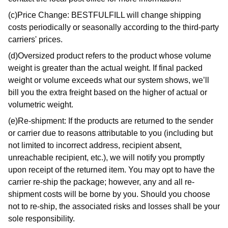
(c)Price Change: BESTFULFILL will change shipping
costs periodically or seasonally according to the third-party
carriers' prices.
(d)Oversized product refers to the product whose volume
weight is greater than the actual weight. If final packed
weight or volume exceeds what our system shows, we’ll
bill you the extra freight based on the higher of actual or
volumetric weight.
(e)Re-shipment: If the products are returned to the sender
or carrier due to reasons attributable to you (including but
not limited to incorrect address, recipient absent,
unreachable recipient, etc.), we will notify you promptly
upon receipt of the returned item. You may opt to have the
carrier re-ship the package; however, any and all re-
shipment costs will be borne by you. Should you choose
not to re-ship, the associated risks and losses shall be your
sole responsibility.