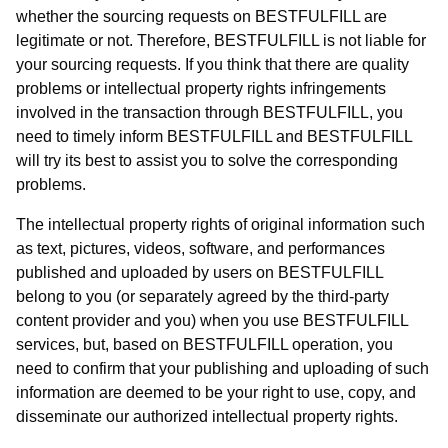
whether the sourcing requests on BESTFULFILL are
legitimate or not. Therefore, BESTFULFILL is not liable for
your sourcing requests. If you think that there are quality
problems or intellectual property rights infringements
involved in the transaction through BESTFULFILL, you
need to timely inform BESTFULFILL and BESTFULFILL
will try its best to assist you to solve the corresponding
problems.
The intellectual property rights of original information such
as text, pictures, videos, software, and performances
published and uploaded by users on BESTFULFILL
belong to you (or separately agreed by the third-party
content provider and you) when you use BESTFULFILL
services, but, based on BESTFULFILL operation, you
need to confirm that your publishing and uploading of such
information are deemed to be your right to use, copy, and
disseminate our authorized intellectual property rights.