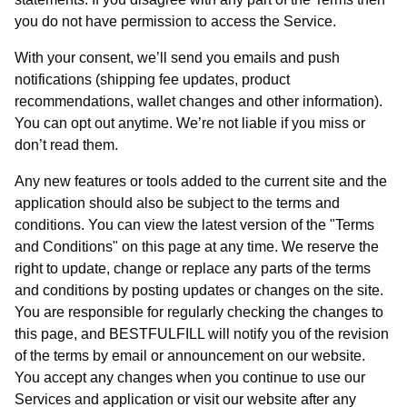
you do not have permission to access the Service.
With your consent, we’ll send you emails and push
notifications (shipping fee updates, product
recommendations, wallet changes and other information).
You can opt out anytime. We’re not liable if you miss or
don’t read them.
Any new features or tools added to the current site and the
application should also be subject to the terms and
conditions. You can view the latest version of the "Terms
and Conditions" on this page at any time. We reserve the
right to update, change or replace any parts of the terms
and conditions by posting updates or changes on the site.
You are responsible for regularly checking the changes to
this page, and BESTFULFILL will notify you of the revision
of the terms by email or announcement on our website.
You accept any changes when you continue to use our
Services and application or visit our website after any