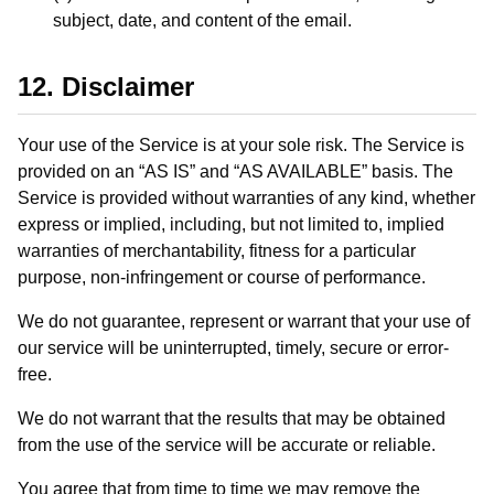
subject, date, and content of the email.
12. Disclaimer
Your use of the Service is at your sole risk. The Service is
provided on an “AS IS” and “AS AVAILABLE” basis. The
Service is provided without warranties of any kind, whether
express or implied, including, but not limited to, implied
warranties of merchantability, fitness for a particular
purpose, non-infringement or course of performance.
We do not guarantee, represent or warrant that your use of
our service will be uninterrupted, timely, secure or error-
free.
We do not warrant that the results that may be obtained
from the use of the service will be accurate or reliable.
You agree that from time to time we may remove the