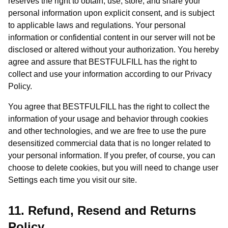
reserves the right to obtain, use, store, and share your
personal information upon explicit consent, and is subject
to applicable laws and regulations. Your personal
information or confidential content in our server will not be
disclosed or altered without your authorization. You hereby
agree and assure that BESTFULFILL has the right to
collect and use your information according to our Privacy
Policy.
You agree that BESTFULFILL has the right to collect the
information of your usage and behavior through cookies
and other technologies, and we are free to use the pure
desensitized commercial data that is no longer related to
your personal information. If you prefer, of course, you can
choose to delete cookies, but you will need to change user
Settings each time you visit our site.
11. Refund, Resend and Returns
Policy