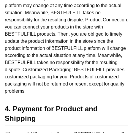
platform may change at any time according to the actual
situation. Meanwhile, BESTFULFILL takes no
responsibility for the resulting dispute. Product Connection:
you can connect your products in the store with
BESTFULFILL products. Then, you are obliged to timely
update the product information in the store since the
product information of BESTFULFILL platform will change
according to the actual situation at any time. Meanwhile,
BESTFULFILL takes no responsibility for the resulting
dispute. Customized Packaging: BESTFULFILL provides
customized packaging for you. Products of customized
packaging will not be returned or resent except for quality
problems.
4. Payment for Product and
Shipping