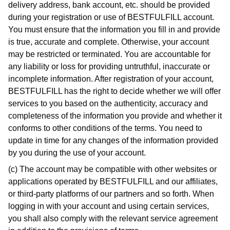
delivery address, bank account, etc. should be provided
during your registration or use of BESTFULFILL account.
You must ensure that the information you fill in and provide
is true, accurate and complete. Otherwise, your account
may be restricted or terminated. You are accountable for
any liability or loss for providing untruthful, inaccurate or
incomplete information. After registration of your account,
BESTFULFILL has the right to decide whether we will offer
services to you based on the authenticity, accuracy and
completeness of the information you provide and whether it
conforms to other conditions of the terms. You need to
update in time for any changes of the information provided
by you during the use of your account.
(c) The account may be compatible with other websites or
applications operated by BESTFULFILL and our affiliates,
or third-party platforms of our partners and so forth. When
logging in with your account and using certain services,
you shall also comply with the relevant service agreement