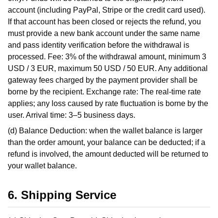
account (including PayPal, Stripe or the credit card used).
If that account has been closed or rejects the refund, you
must provide a new bank account under the same name
and pass identity verification before the withdrawal is
processed. Fee: 3% of the withdrawal amount, minimum 3
USD / 3 EUR, maximum 50 USD / 50 EUR. Any additional
gateway fees charged by the payment provider shall be
borne by the recipient. Exchange rate: The real-time rate
applies; any loss caused by rate fluctuation is borne by the
user. Arrival time: 3–5 business days.
(d) Balance Deduction: when the wallet balance is larger
than the order amount, your balance can be deducted; if a
refund is involved, the amount deducted will be returned to
your wallet balance.
6. Shipping Service