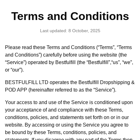
Terms and Conditions
Last updated: 8 October, 2025
Please read these Terms and Conditions (“Terms”, “Terms
and Conditions”) carefully before using the website (the
“Service”) operated by Bestfulfill (the “Bestfulfill”,“us”, “we”,
or “our”).
BESTFULFILL LTD operates the Bestfulfill Dropshipping &
POD APP (hereinafter referred to as the “Service”).
Your access to and use of the Service is conditioned upon
your acceptance of and compliance with these Terms,
conditions, policies, and statements set forth on or in our
website. By accessing or using the Service you agree to
be bound by these Terms, conditions, policies, and
statements. If you disagree with any part of the Terms then