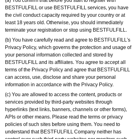
(a) You confirm that before you start to register with
BESTFULFILL or use BESTFULFILL services, you have
the civil conduct capacity required by your country or at
least 18 years old. Otherwise, you should immediately
terminate your registration or stop using BESTFULFILL.
(b) You have carefully read and agree to BESTFULFILL's
Privacy Policy, which governs the protection and usage of
your personal information collected and stored by
BESTFULFILL and its affiliates. You agree to accept all
terms of the Privacy Policy and agree that BESTFULFILL
can access, use, disclose and share your personal
information in accordance with the Privacy Policy.
(c) You are allowed to access the content, products or
services provided by third-party websites through
hyperlinks (text links, banners, channels or other forms),
APIs or other means. Please read the terms or privacy
policies of such sites before using them. You need to
understand that BESTFULFILL Company neither has