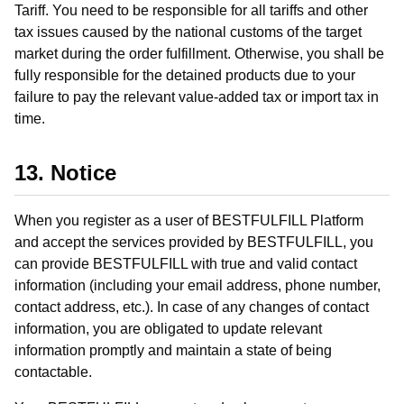
Tariff. You need to be responsible for all tariffs and other
tax issues caused by the national customs of the target
market during the order fulfillment. Otherwise, you shall be
fully responsible for the detained products due to your
failure to pay the relevant value-added tax or import tax in
time.
13. Notice
When you register as a user of BESTFULFILL Platform
and accept the services provided by BESTFULFILL, you
can provide BESTFULFILL with true and valid contact
information (including your email address, phone number,
contact address, etc.). In case of any changes of contact
information, you are obligated to update relevant
information promptly and maintain a state of being
contactable.