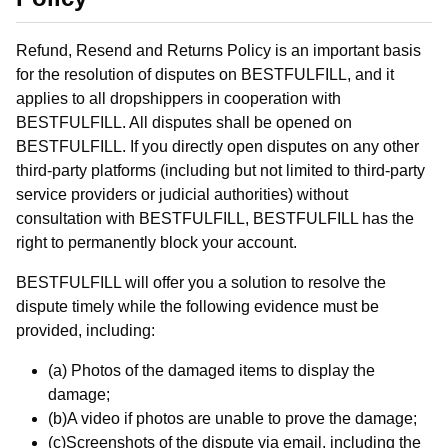
Refund, Resend and Returns Policy is an important basis
for the resolution of disputes on BESTFULFILL, and it
applies to all dropshippers in cooperation with
BESTFULFILL. All disputes shall be opened on
BESTFULFILL. If you directly open disputes on any other
third-party platforms (including but not limited to third-party
service providers or judicial authorities) without
consultation with BESTFULFILL, BESTFULFILL has the
right to permanently block your account.
BESTFULFILL will offer you a solution to resolve the
dispute timely while the following evidence must be
provided, including:
(a) Photos of the damaged items to display the
damage;
(b)A video if photos are unable to prove the damage;
(c)Screenshots of the dispute via email, including the