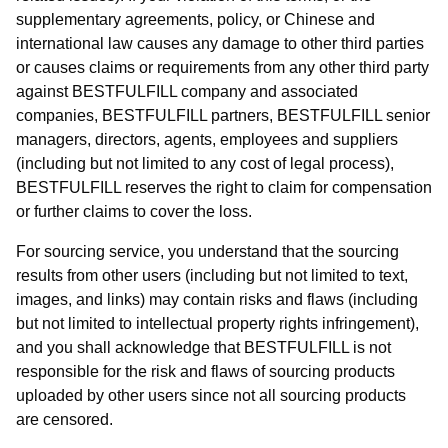
supplementary agreements, policy, or Chinese and
international law causes any damage to other third parties
or causes claims or requirements from any other third party
against BESTFULFILL company and associated
companies, BESTFULFILL partners, BESTFULFILL senior
managers, directors, agents, employees and suppliers
(including but not limited to any cost of legal process),
BESTFULFILL reserves the right to claim for compensation
or further claims to cover the loss.
For sourcing service, you understand that the sourcing
results from other users (including but not limited to text,
images, and links) may contain risks and flaws (including
but not limited to intellectual property rights infringement),
and you shall acknowledge that BESTFULFILL is not
responsible for the risk and flaws of sourcing products
uploaded by other users since not all sourcing products
are censored.