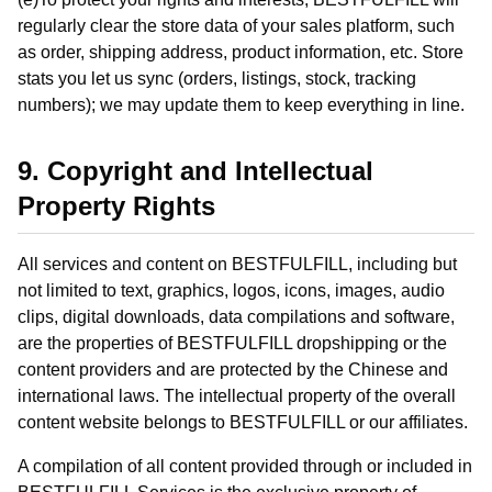
regularly clear the store data of your sales platform, such
as order, shipping address, product information, etc. Store
stats you let us sync (orders, listings, stock, tracking
numbers); we may update them to keep everything in line.
9. Copyright and Intellectual
Property Rights
All services and content on BESTFULFILL, including but
not limited to text, graphics, logos, icons, images, audio
clips, digital downloads, data compilations and software,
are the properties of BESTFULFILL dropshipping or the
content providers and are protected by the Chinese and
international laws. The intellectual property of the overall
content website belongs to BESTFULFILL or our affiliates.
A compilation of all content provided through or included in