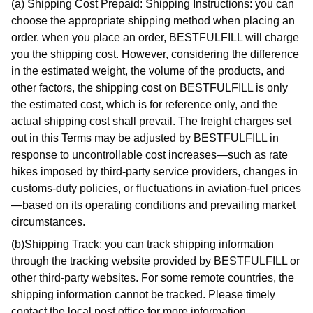
(a) Shipping Cost Prepaid: Shipping Instructions: you can
choose the appropriate shipping method when placing an
order. when you place an order, BESTFULFILL will charge
you the shipping cost. However, considering the difference
in the estimated weight, the volume of the products, and
other factors, the shipping cost on BESTFULFILL is only
the estimated cost, which is for reference only, and the
actual shipping cost shall prevail. The freight charges set
out in this Terms may be adjusted by BESTFULFILL in
response to uncontrollable cost increases—such as rate
hikes imposed by third-party service providers, changes in
customs-duty policies, or fluctuations in aviation-fuel prices
—based on its operating conditions and prevailing market
circumstances.
(b)Shipping Track: you can track shipping information
through the tracking website provided by BESTFULFILL or
other third-party websites. For some remote countries, the
shipping information cannot be tracked. Please timely
contact the local post office for more information.