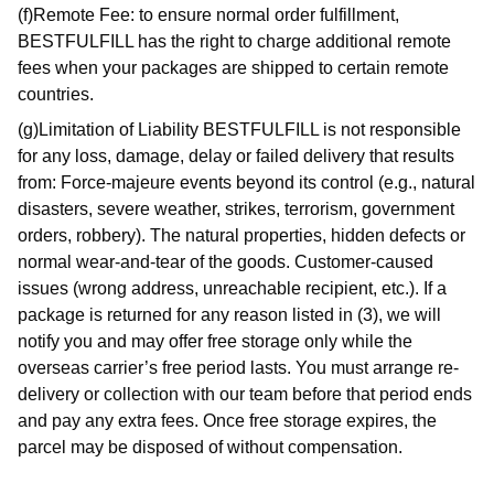
(f)Remote Fee: to ensure normal order fulfillment,
BESTFULFILL has the right to charge additional remote
fees when your packages are shipped to certain remote
countries.
(g)Limitation of Liability BESTFULFILL is not responsible
for any loss, damage, delay or failed delivery that results
from: Force-majeure events beyond its control (e.g., natural
disasters, severe weather, strikes, terrorism, government
orders, robbery). The natural properties, hidden defects or
normal wear-and-tear of the goods. Customer-caused
issues (wrong address, unreachable recipient, etc.). If a
package is returned for any reason listed in (3), we will
notify you and may offer free storage only while the
overseas carrier’s free period lasts. You must arrange re-
delivery or collection with our team before that period ends
and pay any extra fees. Once free storage expires, the
parcel may be disposed of without compensation.