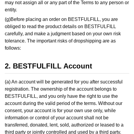
may not assign all or any part of the Terms to any person or
entity.
(g)Before placing an order on BESTFULFILL, you are
obliged to read the product details on BESTFULFILL
carefully, and make a judgment based on your own risk
tolerance. The important risks of dropshipping are as
follows:
2. BESTFULFILL Account
(a) An account will be generated for you after successful
registration. The ownership of the account belongs to
BESTFULFILL, and you only have the right to use the
account during the valid period of the terms. Without our
consent, your account is for your own use only, while
information or control of your account shall not be
transferred, donated, lent, sold, authorized or leased to a
third party or jointly controlled and used by a third party.